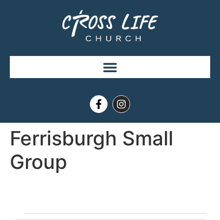
Ferrisburgh Small
Group