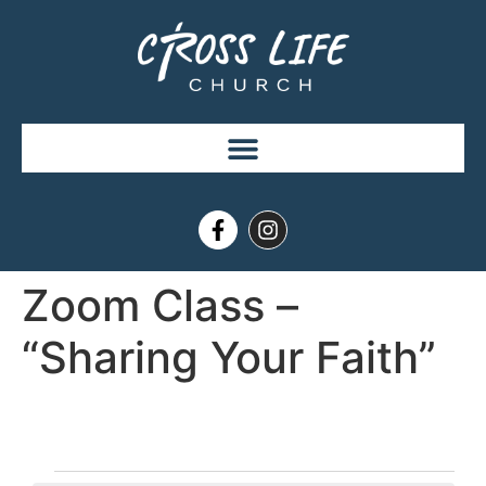
Zoom Class –
“Sharing Your Faith”