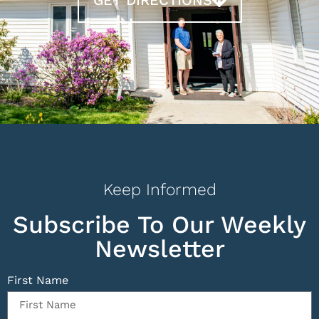
Keep Informed
Subscribe To Our Weekly
Newsletter
First Name