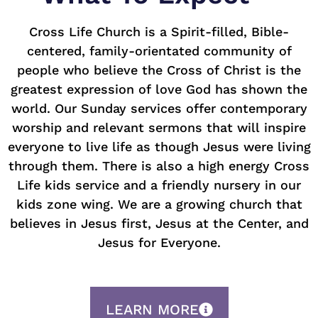
Cross Life Church is a Spirit-filled, Bible-
centered, family-orientated community of
people who believe the Cross of Christ is the
greatest expression of love God has shown the
world. Our Sunday services offer contemporary
worship and relevant sermons that will inspire
everyone to live life as though Jesus were living
through them. There is also a high energy Cross
Life kids service and a friendly nursery in our
kids zone wing. We are a growing church that
believes in Jesus first, Jesus at the Center, and
Jesus for Everyone.
LEARN MORE