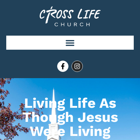
Living Life As
Though Jesus
Were Living