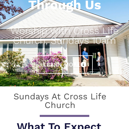
Through Us
Worship with Cross Life
Church, Sundays 10am
LEARN MORE
Sundays At Cross Life
Church
What To Expect