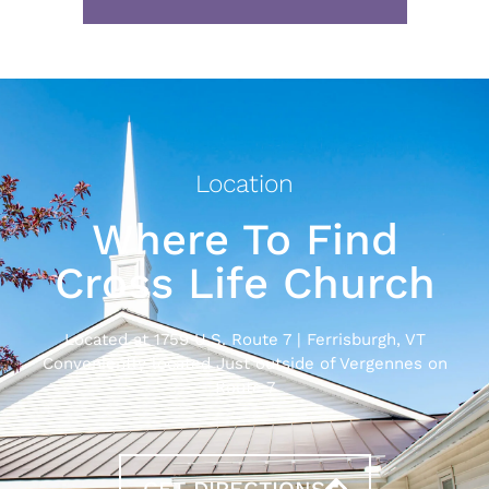
Location
Where To Find
Cross Life Church
Located at 1759 U.S. Route 7 | Ferrisburgh, VT
Conveniently located Just outside of Vergennes on
Route 7
GET DIRECTIONS