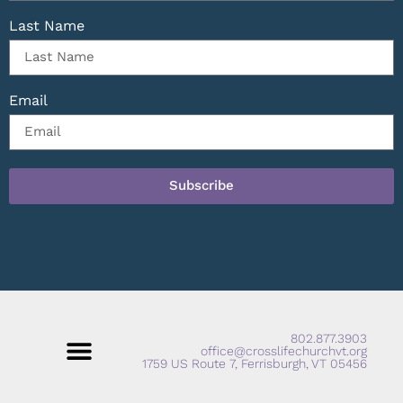
Last Name
Email
Subscribe
802.877.3903
office@crosslifechurchvt.org
1759 US Route 7, Ferrisburgh, VT 05456