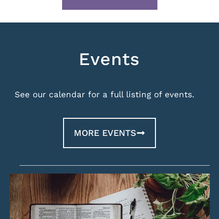
Events
See our calendar for a full listing of events.
MORE EVENTS
List
of