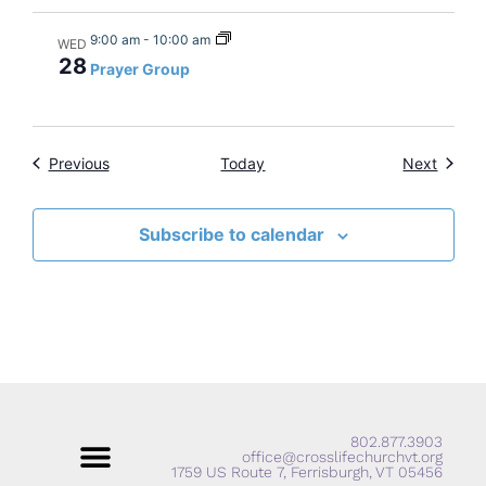
9:00 am
-
10:00 am
WED
28
Prayer Group
Events
Events
Previous
Today
Next
Subscribe to calendar
802.877.3903
office@crosslifechurchvt.org
1759 US Route 7, Ferrisburgh, VT 05456