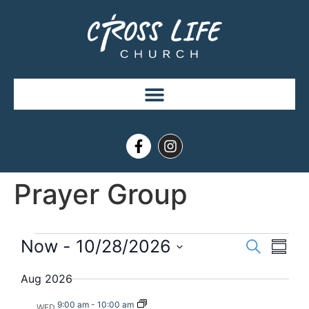
Prayer Group
Event
Eve
Now
 - 
10/28/2026
Search
Summ
Select
Vi
Searc
date.
Aug 2026
Nav
and
9:00 am
-
10:00 am
WED