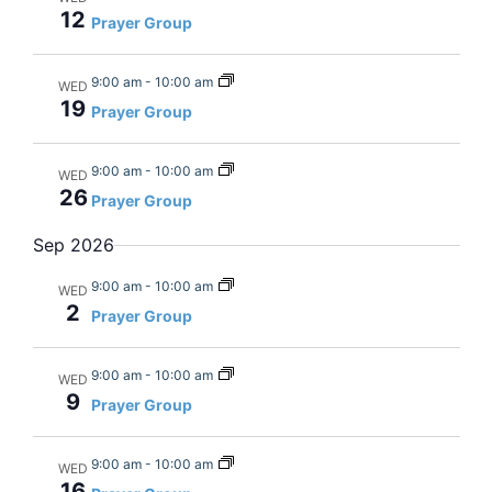
12
Views
Prayer Group
Navig
9:00 am
-
10:00 am
WED
19
Prayer Group
9:00 am
-
10:00 am
WED
26
Prayer Group
Sep 2026
9:00 am
-
10:00 am
WED
2
Prayer Group
9:00 am
-
10:00 am
WED
9
Prayer Group
9:00 am
-
10:00 am
WED
16