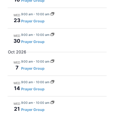
Prayer Group
9:00 am
-
10:00 am
WED
23
Prayer Group
9:00 am
-
10:00 am
WED
30
Prayer Group
Oct 2026
9:00 am
-
10:00 am
WED
7
Prayer Group
9:00 am
-
10:00 am
WED
14
Prayer Group
9:00 am
-
10:00 am
WED
21
Prayer Group