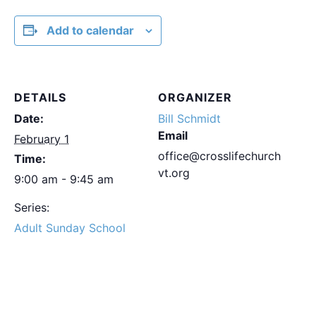
Add to calendar
DETAILS
ORGANIZER
Date:
Bill Schmidt
Email
February 1
office@crosslifechurch
Time:
vt.org
9:00 am - 9:45 am
Series:
Adult Sunday School