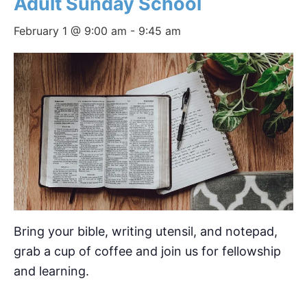
Adult Sunday School
February 1 @ 9:00 am
-
9:45 am
Bring your bible, writing utensil, and notepad,
grab a cup of coffee and join us for fellowship
and learning.