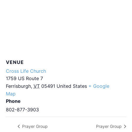
VENUE
Cross Life Church
1759 US Route 7
Ferrisburgh
,
VT
05491
United States
+ Google
Map
Phone
802-877-3903
Prayer Group
Prayer Group