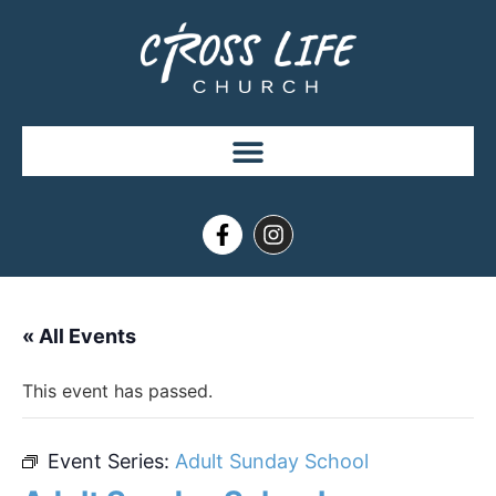
« All Events
This event has passed.
Event Series:
Adult Sunday School