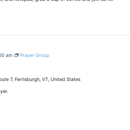
00 am
Prayer Group
ute 7, Ferrisburgh, VT, United States
yer.