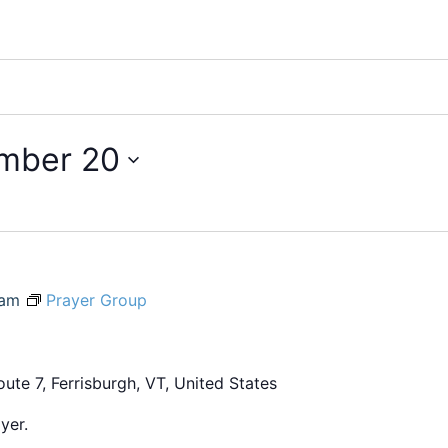
mber 20
 am
Prayer Group
ute 7, Ferrisburgh, VT, United States
yer.