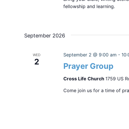
fellowship and learning.
September 2026
September 2 @ 9:00 am
-
10:
WED
2
Prayer Group
Cross Life Church
1759 US Ro
Come join us for a time of pra