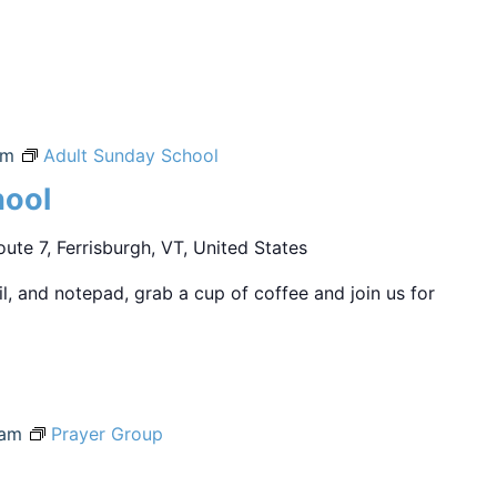
am
Adult Sunday School
hool
ute 7, Ferrisburgh, VT, United States
sil, and notepad, grab a cup of coffee and join us for
 am
Prayer Group