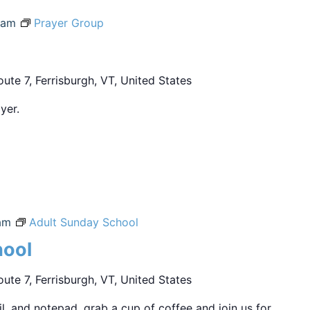
 am
Prayer Group
ute 7, Ferrisburgh, VT, United States
yer.
am
Adult Sunday School
hool
ute 7, Ferrisburgh, VT, United States
sil, and notepad, grab a cup of coffee and join us for