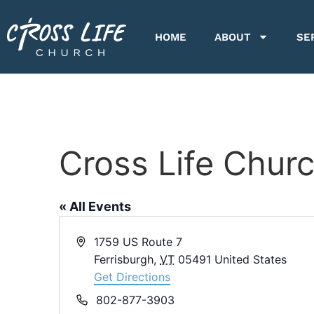
HOME
ABOUT
SE
Cross Life Chur
« All Events
Address
1759 US Route 7
Ferrisburgh
,
VT
05491
United States
Get Directions
Phone
802-877-3903