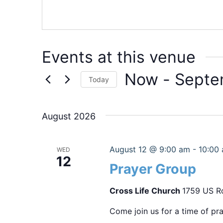
Events at this venue
Now
 - 
Septe
Today
Select
date.
August 2026
August 12 @ 9:00 am
-
10:00
WED
12
Prayer Group
Cross Life Church
1759 US Ro
Come join us for a time of pra