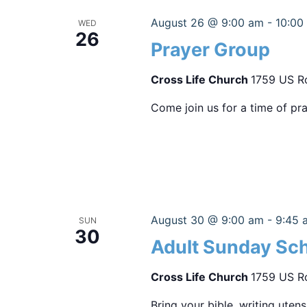
August 26 @ 9:00 am
-
10:00
WED
26
Prayer Group
Cross Life Church
1759 US Ro
Come join us for a time of pra
August 30 @ 9:00 am
-
9:45 
SUN
30
Adult Sunday Sc
Cross Life Church
1759 US Ro
Bring your bible, writing uten