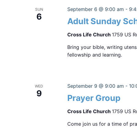
September 6 @ 9:00 am
-
9:
SUN
6
Adult Sunday Sc
Cross Life Church
1759 US Ro
Bring your bible, writing uten
fellowship and learning.
September 9 @ 9:00 am
-
10:
WED
9
Prayer Group
Cross Life Church
1759 US Ro
Come join us for a time of pra