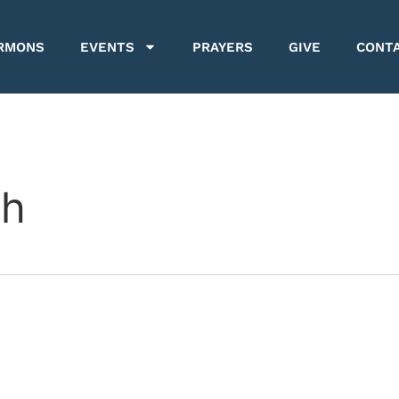
RMONS
EVENTS
PRAYERS
GIVE
CONT
ch