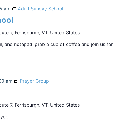
45 am
Adult Sunday School
hool
ute 7, Ferrisburgh, VT, United States
sil, and notepad, grab a cup of coffee and join us for
00 am
Prayer Group
ute 7, Ferrisburgh, VT, United States
yer.