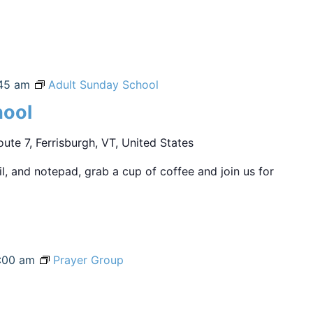
45 am
Adult Sunday School
hool
ute 7, Ferrisburgh, VT, United States
sil, and notepad, grab a cup of coffee and join us for
:00 am
Prayer Group