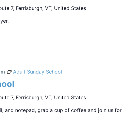
ute 7, Ferrisburgh, VT, United States
yer.
am
Adult Sunday School
hool
ute 7, Ferrisburgh, VT, United States
sil, and notepad, grab a cup of coffee and join us for