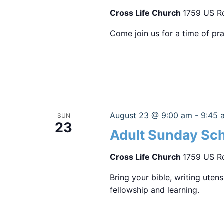
Cross Life Church
1759 US Ro
Come join us for a time of pra
August 23 @ 9:00 am
-
9:45 
SUN
23
Adult Sunday Sc
Cross Life Church
1759 US Ro
Bring your bible, writing uten
fellowship and learning.