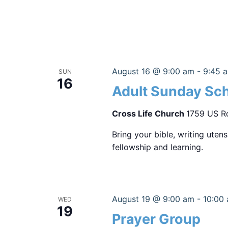
August 16 @ 9:00 am
-
9:45 
SUN
16
Adult Sunday Sc
Cross Life Church
1759 US Ro
Bring your bible, writing uten
fellowship and learning.
August 19 @ 9:00 am
-
10:00
WED
19
Prayer Group