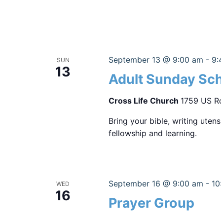
September 13 @ 9:00 am
-
9:
SUN
13
Adult Sunday Sc
Cross Life Church
1759 US Ro
Bring your bible, writing uten
fellowship and learning.
September 16 @ 9:00 am
-
10
WED
16
Prayer Group