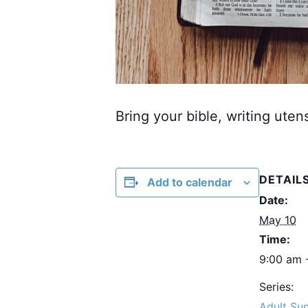
Bring your bible, writing uten
DETAIL
Add to calendar
Date:
May 10
Time:
9:00 am 
Series:
Adult Su