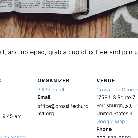
sil, and notepad, grab a cup of coffee and join u
S
ORGANIZER
VENUE
Bill Schmidt
Cross Life Churc
Email
1759 US Route 7
Ferrisburgh
,
VT
0
office@crosslifechurc
hvt.org
United States
+
- 9:45 am
Google Map
Phone
nday School
802-877-3903