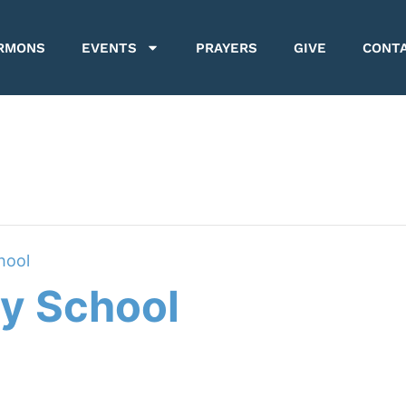
RMONS
EVENTS
PRAYERS
GIVE
CONT
hool
y School