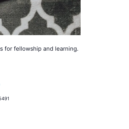
s for fellowship and learning.
h
5491