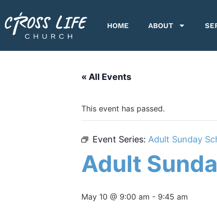
HOME
ABOUT
SE
« All Events
This event has passed.
Event Series:
Adult Sunday Sc
Adult Sunda
May 10 @ 9:00 am
-
9:45 am