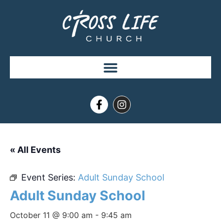
« All Events
Event Series:
Adult Sunday School
Adult Sunday School
October 11 @ 9:00 am
-
9:45 am