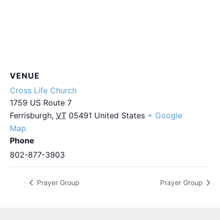
VENUE
Cross Life Church
1759 US Route 7
Ferrisburgh
,
VT
05491
United States
+ Google
Map
Phone
802-877-3903
Prayer Group
Prayer Group