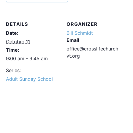
DETAILS
ORGANIZER
Date:
Bill Schmidt
Email
October 11
office@crosslifechurch
Time:
vt.org
9:00 am - 9:45 am
Series:
Adult Sunday School