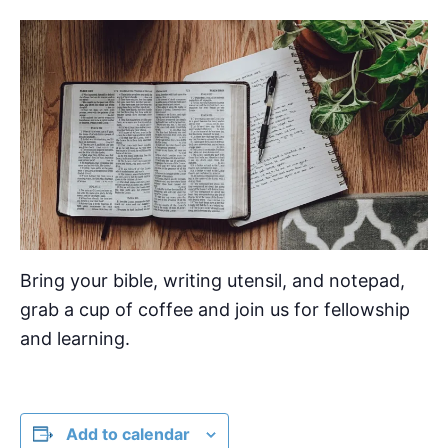
Bring your bible, writing utensil, and notepad,
grab a cup of coffee and join us for fellowship
and learning.
Add to calendar