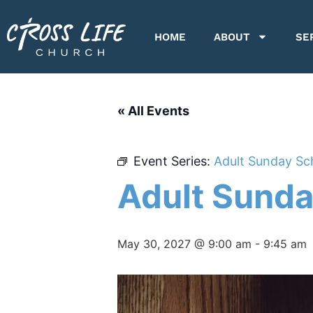
HOME
ABOUT
SE
« All Events
Event Series:
Adult Sunday Sc
Adult Sunda
May 30, 2027 @ 9:00 am
-
9:45 am