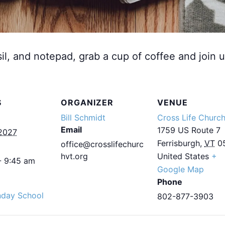
sil, and notepad, grab a cup of coffee and join u
S
ORGANIZER
VENUE
Bill Schmidt
Cross Life Churc
Email
1759 US Route 7
2027
Ferrisburgh
,
VT
0
office@crosslifechurc
hvt.org
United States
+
- 9:45 am
Google Map
Phone
nday School
802-877-3903