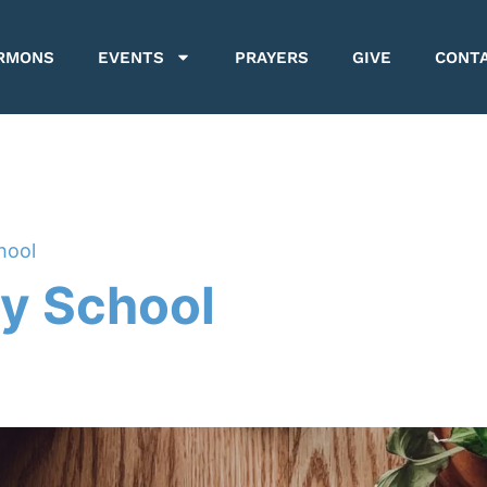
RMONS
EVENTS
PRAYERS
GIVE
CONT
hool
y School