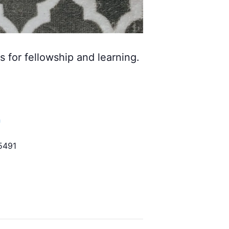
s for fellowship and learning.
h
5491