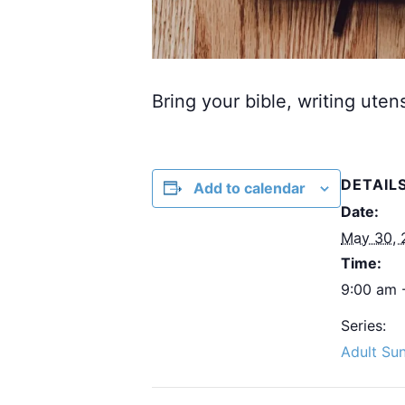
Bring your bible, writing uten
DETAIL
Add to calendar
Date:
May 30, 
Time:
9:00 am 
Series:
Adult Su