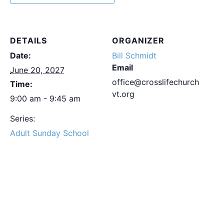
DETAILS
ORGANIZER
Date:
Bill Schmidt
Email
June 20, 2027
office@crosslifechurch
Time:
vt.org
9:00 am - 9:45 am
Series:
Adult Sunday School