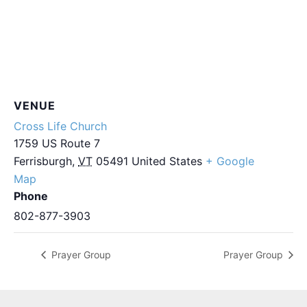
VENUE
Cross Life Church
1759 US Route 7
Ferrisburgh
,
VT
05491
United States
+ Google
Map
Phone
802-877-3903
Prayer Group
Prayer Group