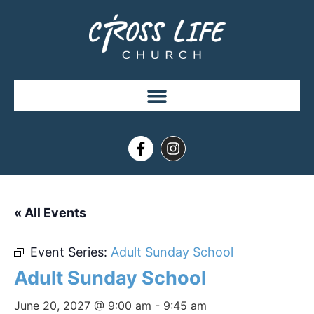
« All Events
Event Series:
Adult Sunday School
Adult Sunday School
June 20, 2027 @ 9:00 am
-
9:45 am