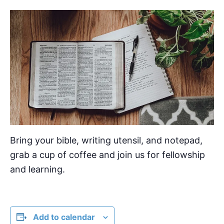
Bring your bible, writing utensil, and notepad,
grab a cup of coffee and join us for fellowship
and learning.
Add to calendar