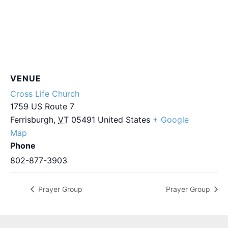
VENUE
Cross Life Church
1759 US Route 7
Ferrisburgh
,
VT
05491
United States
+ Google
Map
Phone
802-877-3903
Prayer Group
Prayer Group