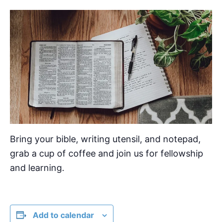
Bring your bible, writing utensil, and notepad,
grab a cup of coffee and join us for fellowship
and learning.
Add to calendar