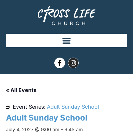
« All Events
Event Series:
Adult Sunday School
Adult Sunday School
July 4, 2027 @ 9:00 am
-
9:45 am