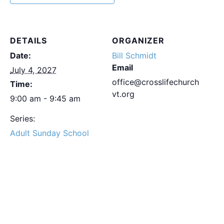
DETAILS
ORGANIZER
Date:
Bill Schmidt
Email
July 4, 2027
office@crosslifechurch
Time:
vt.org
9:00 am - 9:45 am
Series:
Adult Sunday School