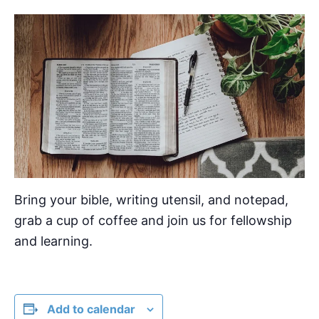
Bring your bible, writing utensil, and notepad,
grab a cup of coffee and join us for fellowship
and learning.
Add to calendar