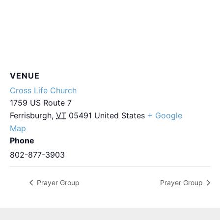
VENUE
Cross Life Church
1759 US Route 7
Ferrisburgh
,
VT
05491
United States
+ Google
Map
Phone
802-877-3903
Prayer Group
Prayer Group