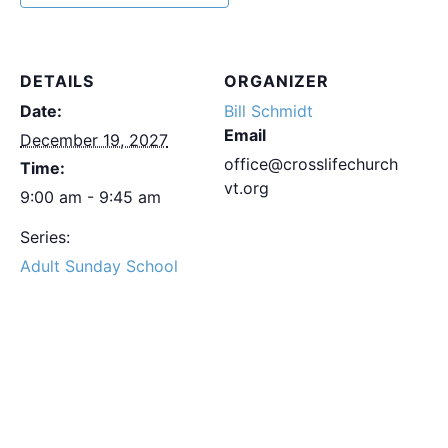
DETAILS
ORGANIZER
Date:
Bill Schmidt
Email
December 19, 2027
office@crosslifechurch
Time:
vt.org
9:00 am - 9:45 am
Series:
Adult Sunday School