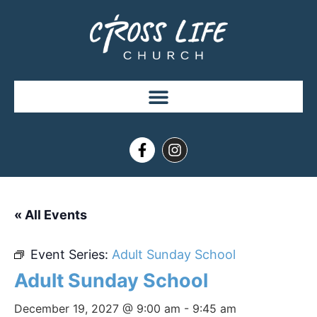
« All Events
Event Series:
Adult Sunday School
Adult Sunday School
December 19, 2027 @ 9:00 am
-
9:45 am