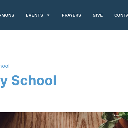
RMONS
EVENTS
PRAYERS
GIVE
CONT
hool
y School