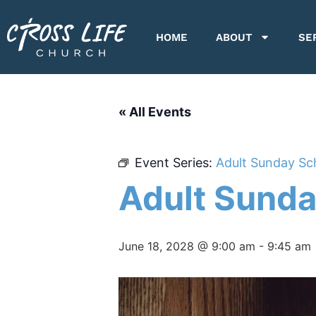
HOME
ABOUT
SE
« All Events
Event Series:
Adult Sunday Sc
Adult Sunda
June 18, 2028 @ 9:00 am
-
9:45 am