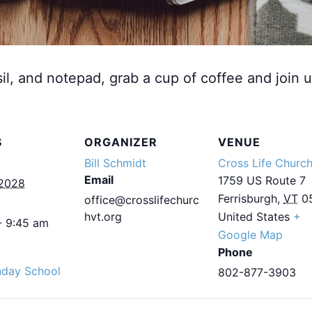
sil, and notepad, grab a cup of coffee and join u
S
ORGANIZER
VENUE
Bill Schmidt
Cross Life Churc
Email
1759 US Route 7
 2028
Ferrisburgh
,
VT
0
office@crosslifechurc
hvt.org
United States
+
- 9:45 am
Google Map
Phone
nday School
802-877-3903