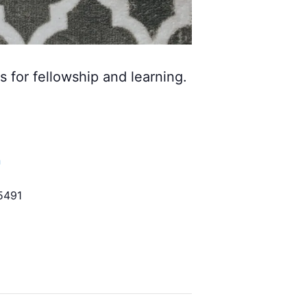
s for fellowship and learning.
h
5491