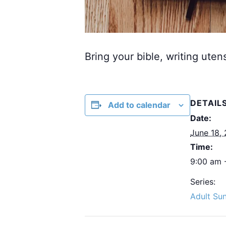
Bring your bible, writing uten
DETAIL
Add to calendar
Date:
June 18,
Time:
9:00 am 
Series:
Adult Su