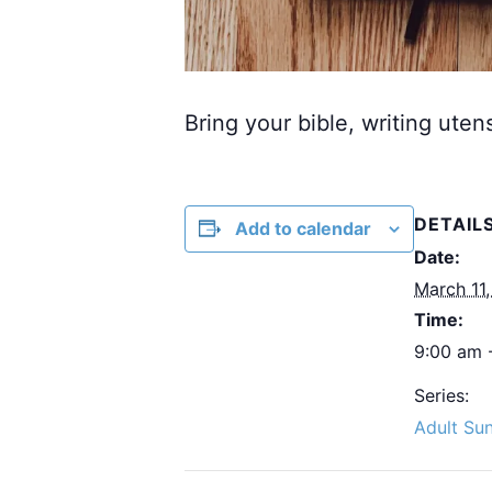
Bring your bible, writing uten
DETAIL
Add to calendar
Date:
March 11
Time:
9:00 am 
Series:
Adult Su