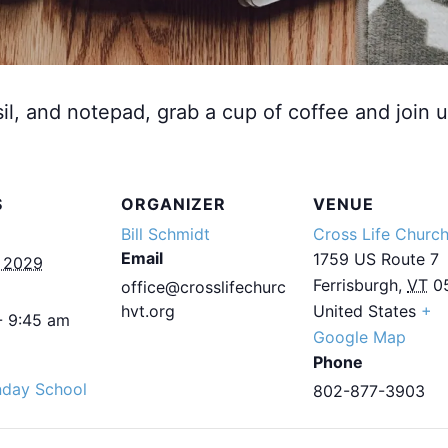
sil, and notepad, grab a cup of coffee and join u
S
ORGANIZER
VENUE
Bill Schmidt
Cross Life Churc
Email
1759 US Route 7
, 2029
Ferrisburgh
,
VT
0
office@crosslifechurc
hvt.org
United States
+
- 9:45 am
Google Map
Phone
nday School
802-877-3903