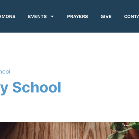
RMONS
EVENTS
PRAYERS
GIVE
CONT
hool
y School