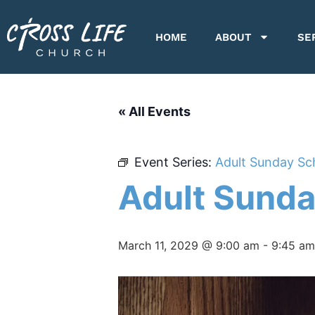
HOME
ABOUT
SE
« All Events
Event Series:
Adult Sunday Sc
Adult Sunda
March 11, 2029 @ 9:00 am
-
9:45 am