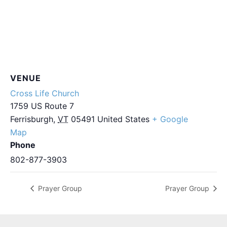
VENUE
Cross Life Church
1759 US Route 7
Ferrisburgh
,
VT
05491
United States
+ Google
Map
Phone
802-877-3903
Prayer Group
Prayer Group