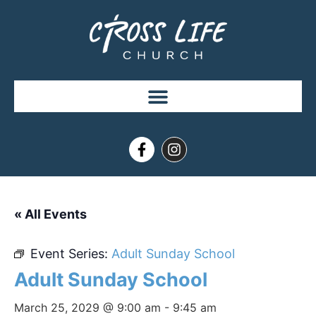
« All Events
Event Series:
Adult Sunday School
Adult Sunday School
March 25, 2029 @ 9:00 am
-
9:45 am