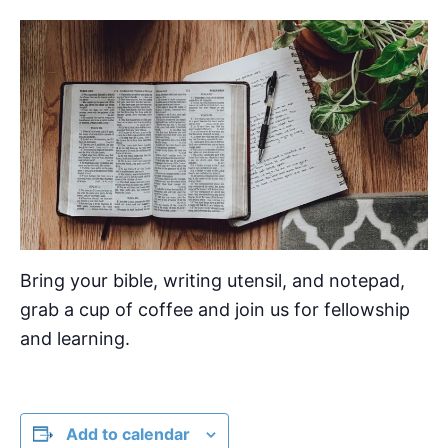
Bring your bible, writing utensil, and notepad,
grab a cup of coffee and join us for fellowship
and learning.
Add to calendar