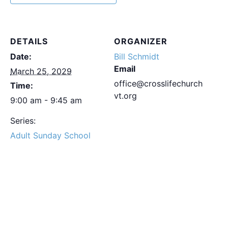
DETAILS
ORGANIZER
Date:
Bill Schmidt
Email
March 25, 2029
office@crosslifechurch
Time:
vt.org
9:00 am - 9:45 am
Series:
Adult Sunday School