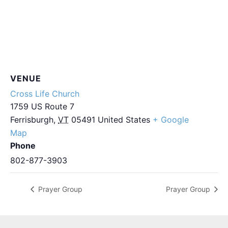
VENUE
Cross Life Church
1759 US Route 7
Ferrisburgh
,
VT
05491
United States
+ Google
Map
Phone
802-877-3903
Prayer Group
Prayer Group