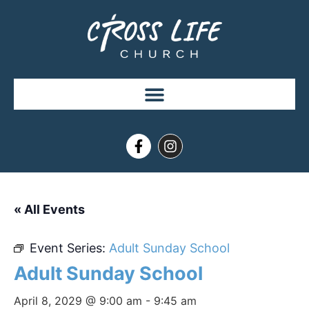
« All Events
Event Series:
Adult Sunday School
Adult Sunday School
April 8, 2029 @ 9:00 am
-
9:45 am