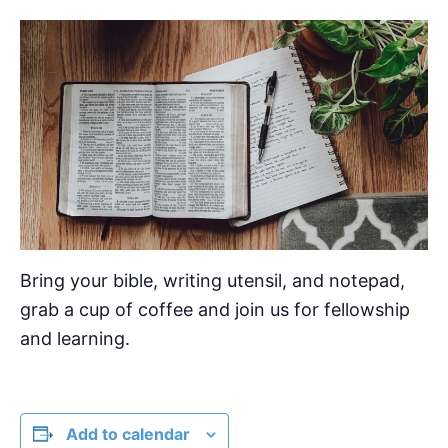
Bring your bible, writing utensil, and notepad,
grab a cup of coffee and join us for fellowship
and learning.
Add to calendar