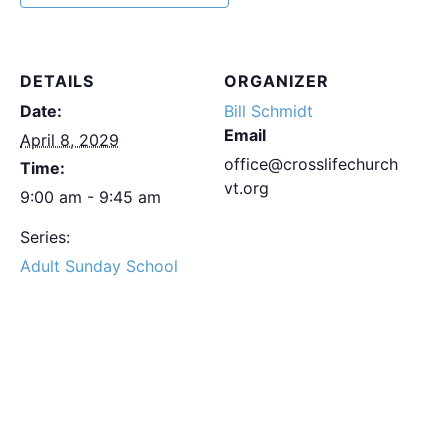
DETAILS
ORGANIZER
Date:
Bill Schmidt
Email
April 8, 2029
office@crosslifechurch
Time:
vt.org
9:00 am - 9:45 am
Series:
Adult Sunday School