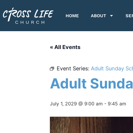
HOME
ABOUT
SE
« All Events
Event Series:
Adult Sunday Sc
Adult Sunda
July 1, 2029 @ 9:00 am
-
9:45 am