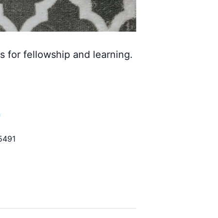
s for fellowship and learning.
h
5491