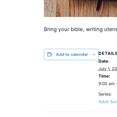
Bring your bible, writing uten
DETAIL
Add to calendar
Date:
July 1, 2
Time:
9:00 am 
Series:
Adult Su