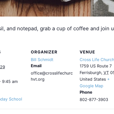
sil, and notepad, grab a cup of coffee and join u
S
ORGANIZER
VENUE
Bill Schmidt
Cross Life Churc
Email
1759 US Route 7
029
Ferrisburgh
,
VT
0
office@crosslifechurc
hvt.org
United States
+
- 9:45 am
Google Map
Phone
nday School
802-877-3903