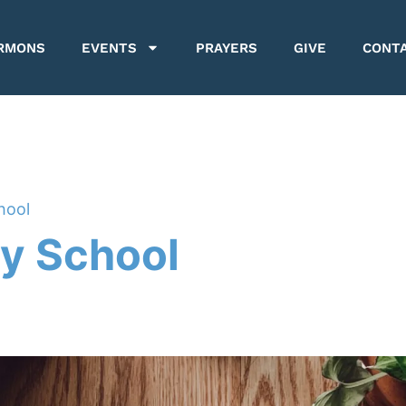
RMONS
EVENTS
PRAYERS
GIVE
CONT
hool
y School