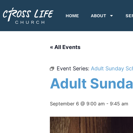
HOME
ABOUT
SE
« All Events
Event Series:
Adult Sunday Sc
Adult Sunda
September 6 @ 9:00 am
-
9:45 am