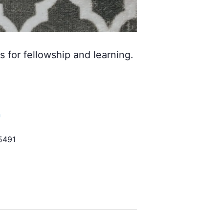
s for fellowship and learning.
h
5491