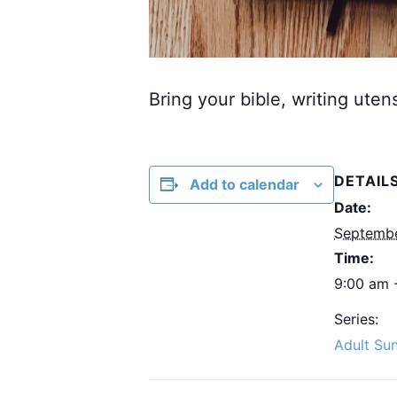
Bring your bible, writing uten
DETAIL
Add to calendar
Date:
Septemb
Time:
9:00 am 
Series:
Adult Su