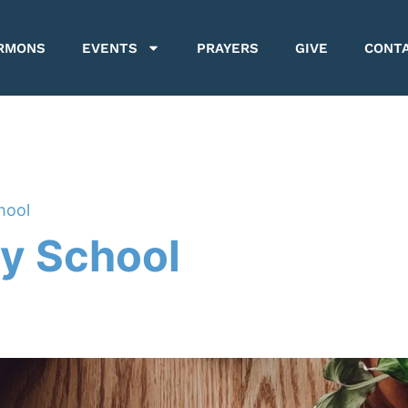
RMONS
EVENTS
PRAYERS
GIVE
CONT
hool
y School