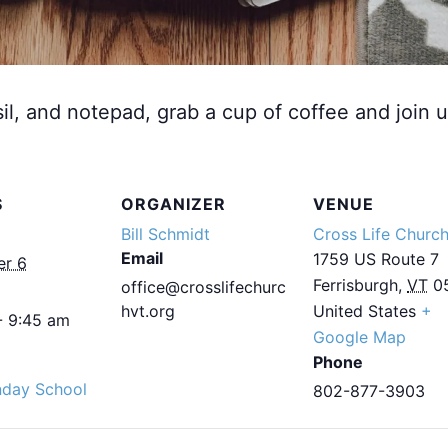
sil, and notepad, grab a cup of coffee and join u
S
ORGANIZER
VENUE
Bill Schmidt
Cross Life Churc
Email
1759 US Route 7
er 6
Ferrisburgh
,
VT
0
office@crosslifechurc
hvt.org
United States
+
- 9:45 am
Google Map
Phone
nday School
802-877-3903