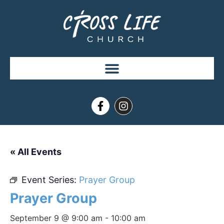
« All Events
Event Series:
Prayer Group
Prayer Group
September 9 @ 9:00 am
-
10:00 am