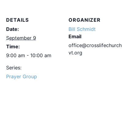
DETAILS
ORGANIZER
Date:
Bill Schmidt
Email
September 9
office@crosslifechurch
Time:
vt.org
9:00 am - 10:00 am
Series:
Prayer Group