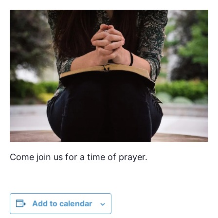
Come join us for a time of prayer.
Add to calendar