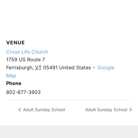
VENUE
Cross Life Church
1759 US Route 7
Ferrisburgh
,
VT
05491
United States
+ Google
Map
Phone
802-877-3903
Adult Sunday School
Adult Sunday School