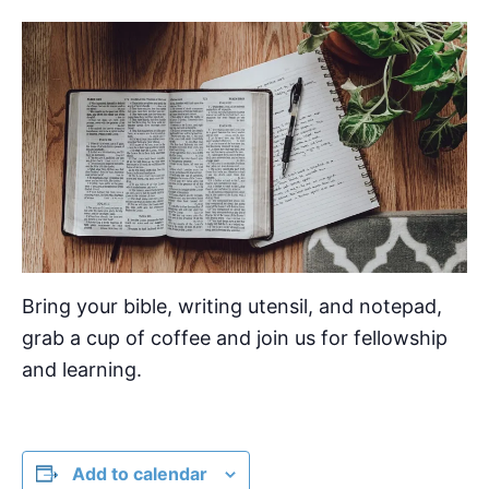
Bring your bible, writing utensil, and notepad,
grab a cup of coffee and join us for fellowship
and learning.
Add to calendar