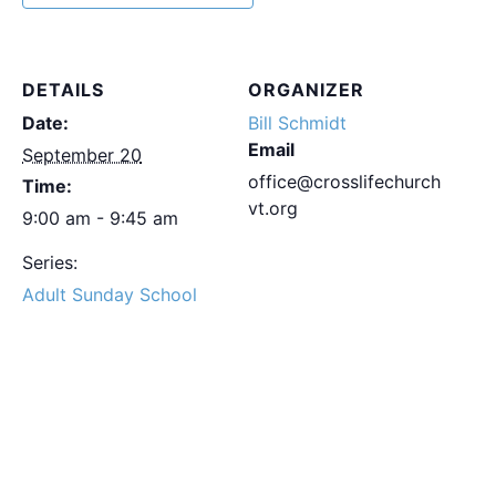
DETAILS
ORGANIZER
Date:
Bill Schmidt
Email
September 20
office@crosslifechurch
Time:
vt.org
9:00 am - 9:45 am
Series:
Adult Sunday School