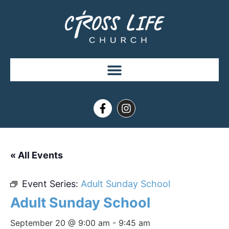
« All Events
Event Series:
Adult Sunday School
Adult Sunday School
September 20 @ 9:00 am
-
9:45 am