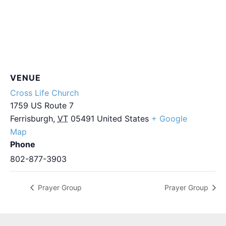
VENUE
Cross Life Church
1759 US Route 7
Ferrisburgh
,
VT
05491
United States
+ Google
Map
Phone
802-877-3903
Prayer Group
Prayer Group