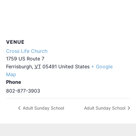
VENUE
Cross Life Church
1759 US Route 7
Ferrisburgh
,
VT
05491
United States
+ Google
Map
Phone
802-877-3903
Adult Sunday School
Adult Sunday School