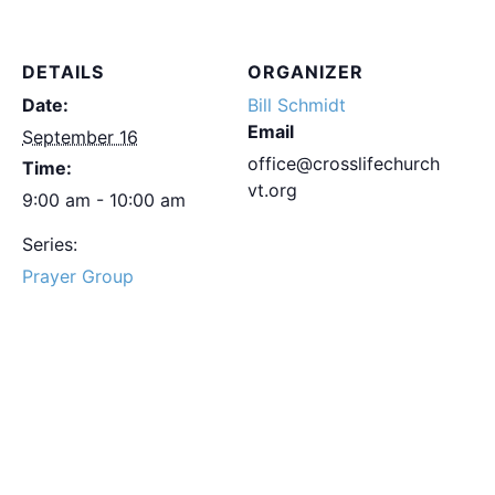
DETAILS
ORGANIZER
Date:
Bill Schmidt
Email
September 16
office@crosslifechurch
Time:
vt.org
9:00 am - 10:00 am
Series:
Prayer Group