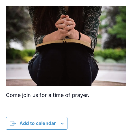
Come join us for a time of prayer.
Add to calendar