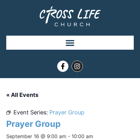
« All Events
Event Series:
Prayer Group
Prayer Group
September 16 @ 9:00 am
-
10:00 am