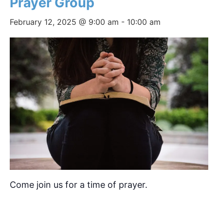
Prayer Group
February 12, 2025 @ 9:00 am
-
10:00 am
Come join us for a time of prayer.