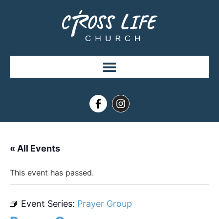
« All Events
This event has passed.
Event Series:
Prayer Group