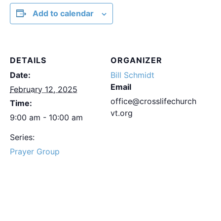
Add to calendar
DETAILS
ORGANIZER
Date:
Bill Schmidt
Email
February 12, 2025
office@crosslifechurch
Time:
vt.org
9:00 am - 10:00 am
Series:
Prayer Group