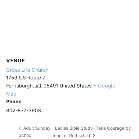
VENUE
Cross Life Church
1759 US Route 7
Ferrisburgh
,
VT
05491
United States
+ Google
Map
Phone
802-877-3903
Ladies Bible Study- Take Courage by
Adult Sunday
School
Jennifer Rothschild