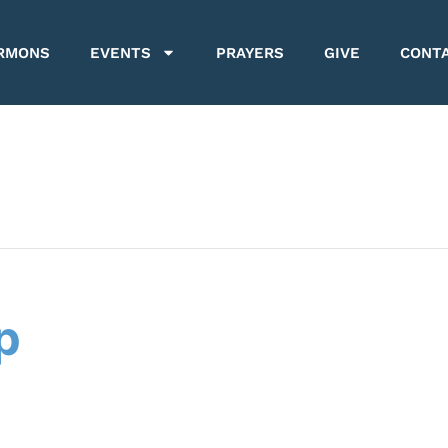
RMONS
EVENTS
PRAYERS
GIVE
CONT
p