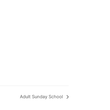
Adult Sunday School