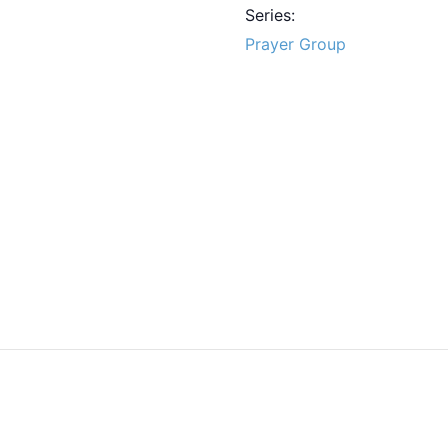
Series:
Prayer Group