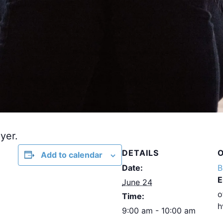
yer.
DETAILS
Add to calendar
Date:
B
E
June 24
o
Time:
h
9:00 am - 10:00 am