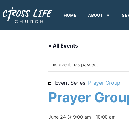
HOME
ABOUT
SE
« All Events
This event has passed.
Event Series:
Prayer Group
Prayer Grou
June 24 @ 9:00 am
-
10:00 am