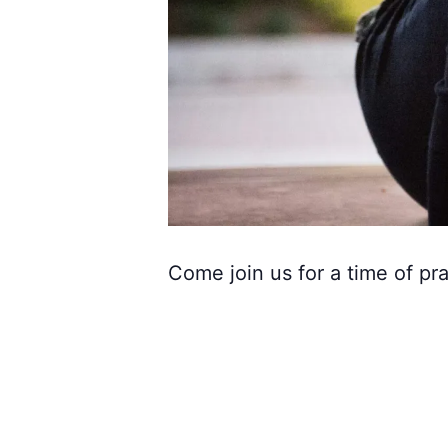
Come join us for a time of pra