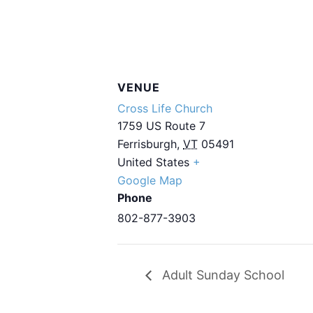
VENUE
Cross Life Church
1759 US Route 7
Ferrisburgh
,
VT
05491
United States
+
Google Map
Phone
802-877-3903
Adult Sunday School