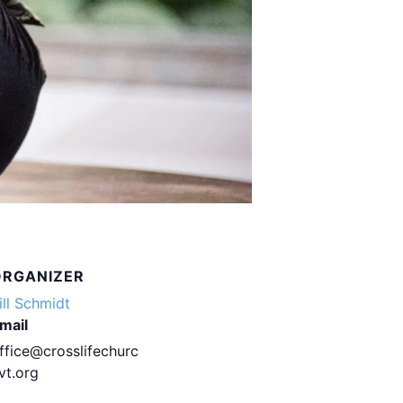
ORGANIZER
ill Schmidt
mail
ffice@crosslifechurc
vt.org