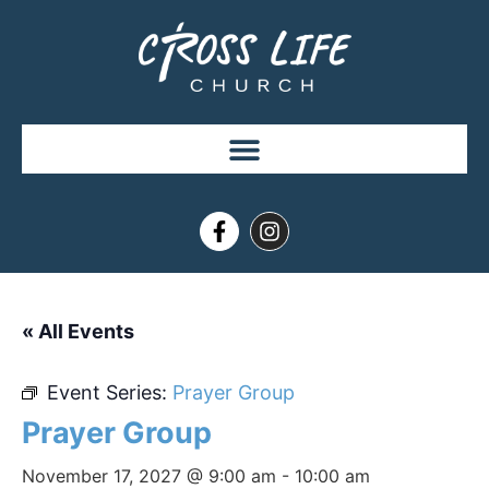
« All Events
Event Series:
Prayer Group
Prayer Group
November 17, 2027 @ 9:00 am
-
10:00 am