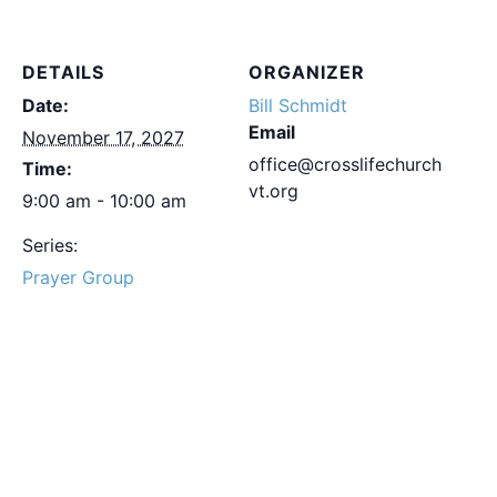
DETAILS
ORGANIZER
Date:
Bill Schmidt
Email
November 17, 2027
office@crosslifechurch
Time:
vt.org
9:00 am - 10:00 am
Series:
Prayer Group