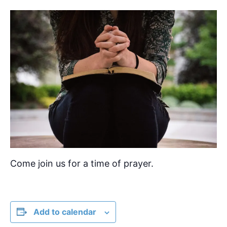
Come join us for a time of prayer.
Add to calendar