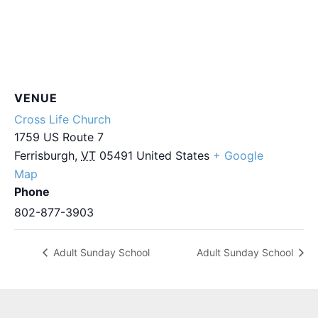
VENUE
Cross Life Church
1759 US Route 7
Ferrisburgh
,
VT
05491
United States
+ Google
Map
Phone
802-877-3903
Adult Sunday School
Adult Sunday School