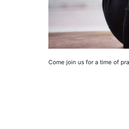
Come join us for a time of pra