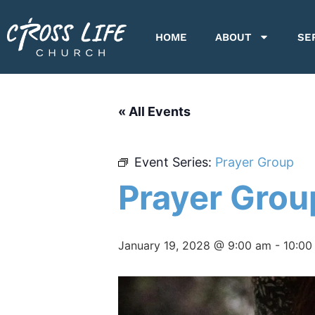
HOME
ABOUT
SE
« All Events
Event Series:
Prayer Group
Prayer Grou
January 19, 2028 @ 9:00 am
-
10:00