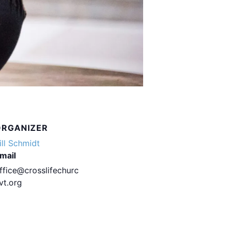
ORGANIZER
ill Schmidt
mail
ffice@crosslifechurc
vt.org