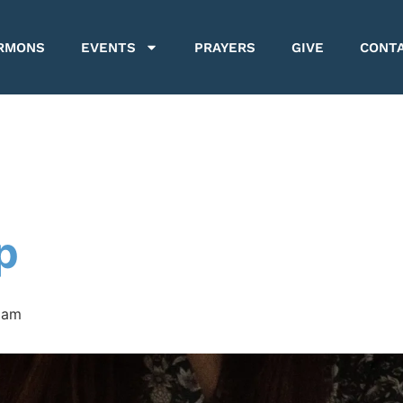
RMONS
EVENTS
PRAYERS
GIVE
CONT
p
 am