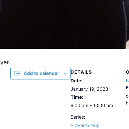
yer.
DETAILS
Add to calendar
Date:
B
E
January 19, 2028
o
Time:
h
9:00 am - 10:00 am
Series:
Prayer Group