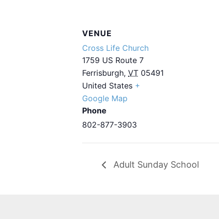
VENUE
Cross Life Church
1759 US Route 7
Ferrisburgh
,
VT
05491
United States
+
Google Map
Phone
802-877-3903
Adult Sunday School