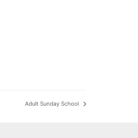
Adult Sunday School