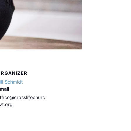
ORGANIZER
ill Schmidt
mail
ffice@crosslifechurc
vt.org