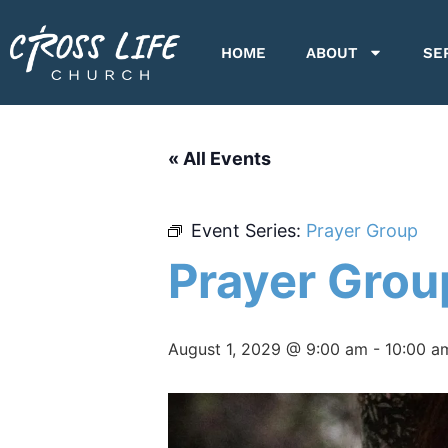
HOME
ABOUT
SE
« All Events
Event Series:
Prayer Group
Prayer Grou
August 1, 2029 @ 9:00 am
-
10:00 a