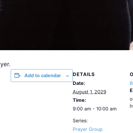
yer.
DETAILS
Add to calendar
Date:
B
E
August 1, 2029
o
Time:
h
9:00 am - 10:00 am
Series:
Prayer Group