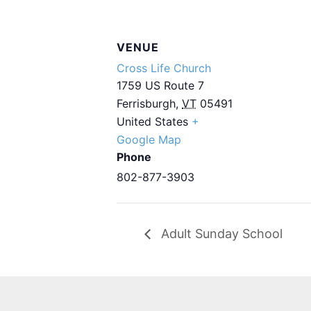
VENUE
Cross Life Church
1759 US Route 7
Ferrisburgh
,
VT
05491
United States
+
Google Map
Phone
802-877-3903
Adult Sunday School