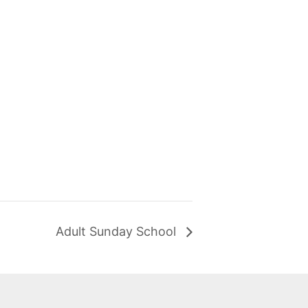
Adult Sunday School