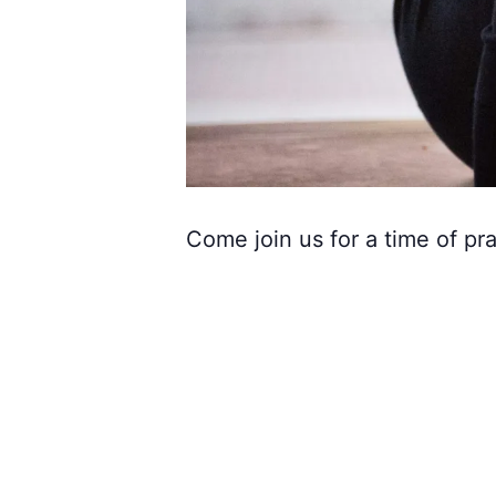
Come join us for a time of pra