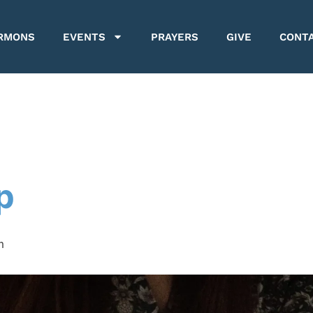
RMONS
EVENTS
PRAYERS
GIVE
CONT
p
m