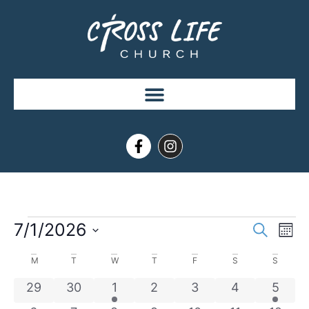
Event
Ev
7/1/2026
Search
Mont
Select
Vi
Sear
date.
Calendar
M
T
W
T
F
S
S
Na
and
of
0 events
0 events
1 event
0 events
0 events
0 events
1 even
29
30
1
2
3
4
5